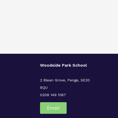
Woodside Park School
2 Blean Grove, Penge, SE20
8QU
0208 149 5187
Email