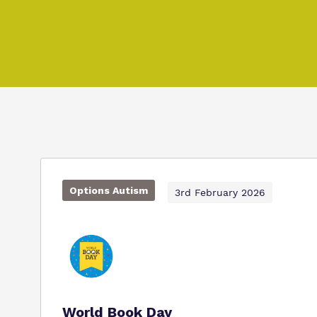
Options Autism
3rd February 2026
World Book Day