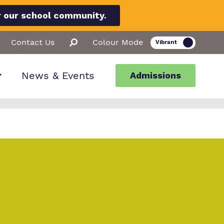
r our school community.
Contact Us
Colour Mode
News & Events
Admissions
ion
llbeing
ssions