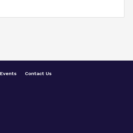
Events
Contact Us