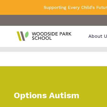
Supporting Every Child's Futu
About 
Find o
Our wo
Making 
about 
it helps
Park S
Options Autism