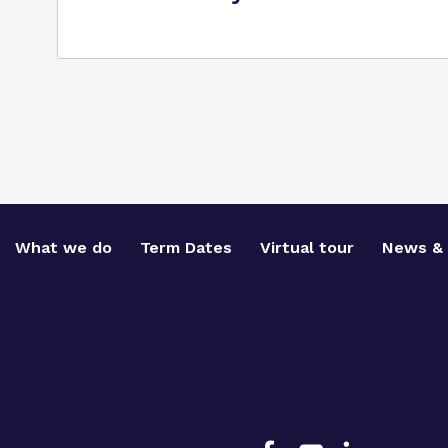
What we do
Term Dates
Virtual tour
News & 