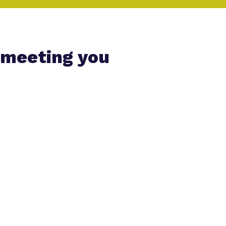
 meeting you