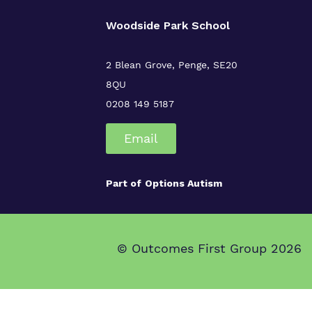
Woodside Park School
2 Blean Grove, Penge, SE20
8QU
0208 149 5187
Email
Part of
Options Autism
© Outcomes First Group 2026