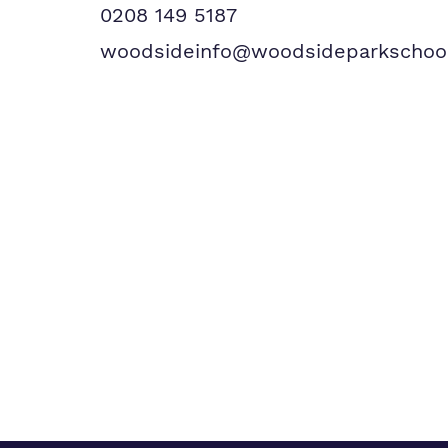
0208 149 5187
woodsideinfo@woodsideparkschool