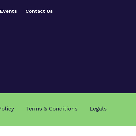
Events
Contact Us
Policy
Terms & Conditions
Legals