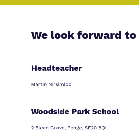
Policies
Clinical therapy
Safeguarding
We look forward to
Headteacher
Martin Nirsimloo
Woodside Park School
2 Blean Grove, Penge, SE20 8QU