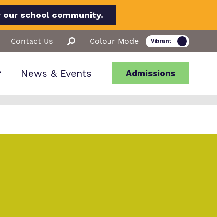
r our school community.
Contact Us
Colour Mode
News & Events
Admissions
ion
llbeing
ssions