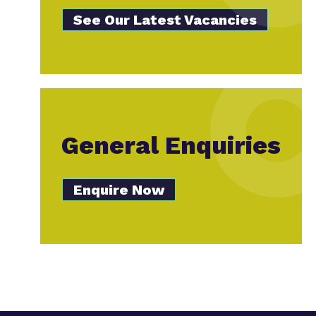
See Our Latest Vacancies
General Enquiries
Enquire Now