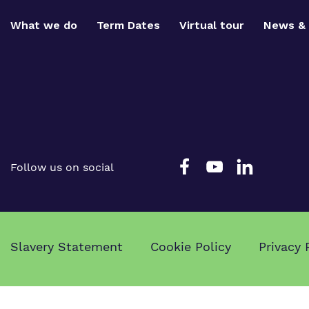
What we do
Term Dates
Virtual tour
News & 
Follow us on social
Slavery Statement
Cookie Policy
Privacy 