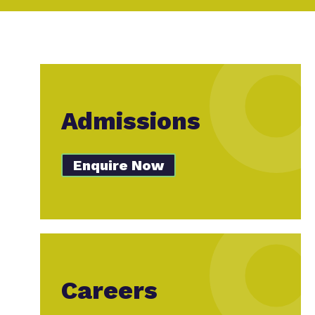
Admissions
Enquire Now
Careers