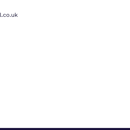
.co.uk