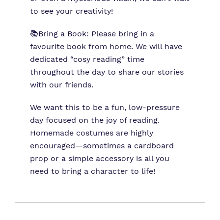
to see your creativity!
📚Bring a Book: Please bring in a
favourite book from home. We will have
dedicated “cosy reading” time
throughout the day to share our stories
with our friends.
We want this to be a fun, low-pressure
day focused on the joy of reading.
Homemade costumes are highly
encouraged—sometimes a cardboard
prop or a simple accessory is all you
need to bring a character to life!