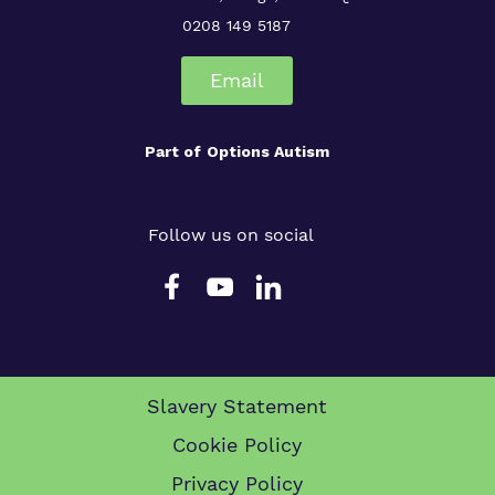
0208 149 5187
Email
Part of
Options Autism
Follow us on social
Slavery Statement
Cookie Policy
Privacy Policy