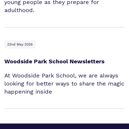
young people as they prepare for
adulthood.
22nd May 2026
Woodside Park School Newsletters
At Woodside Park School, we are always
looking for better ways to share the magic
happening inside