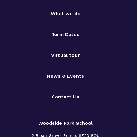
What we do
Term Dates
Virtual tour
News & Events
Contact Us
Woodside Park School
2 Blean Grove, Penge, SE20 8QU