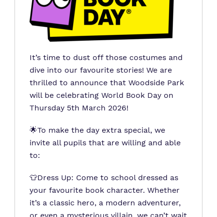
It’s time to dust off those costumes and
dive into our favourite stories! We are
thrilled to announce that Woodside Park
will be celebrating World Book Day on
Thursday 5th March 2026!
🌟To make the day extra special, we
invite all pupils that are willing and able
to:
👕Dress Up: Come to school dressed as
your favourite book character. Whether
it’s a classic hero, a modern adventurer,
or even a mysterious villain, we can’t wait