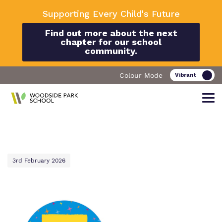
Supporting Every Child's Future
Find out more about the next
chapter for our school
community.
Colour Mode
Find out more about Woodside Park
Our work and how it helps.
Making a real difference.
School
3rd February 2026
Curriculum
Important Information
What we do