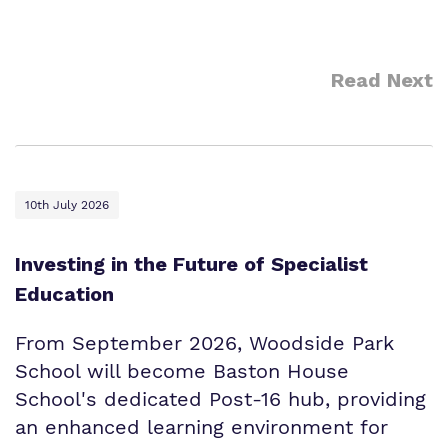
Read Next
10th July 2026
Investing in the Future of Specialist
Education
From September 2026, Woodside Park
School will become Baston House
School's dedicated Post-16 hub, providing
an enhanced learning environment for