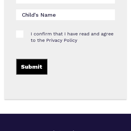
I confirm that I have read and agree
to the
Privacy Policy