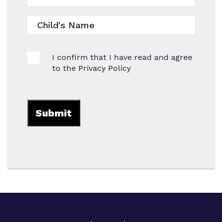
I confirm that I have read and agree
to the
Privacy Policy