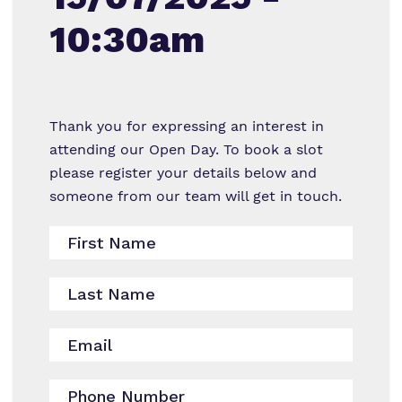
Reading and Phonics
Mental Health & Wellbeing Support
10:30am
Our team
RSHE
Referrals and admissions
Work for us
Personal Development
Proprietor
Clinical therapy
Thank you for expressing an interest in
attending our Open Day. To book a slot
Policies
Safeguarding
please register your details below and
someone from our team will get in touch.