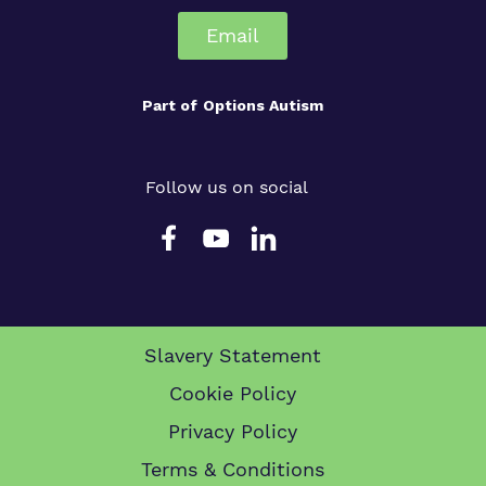
Email
Part of
Options Autism
Follow us on social
Slavery Statement
Cookie Policy
Privacy Policy
Terms & Conditions