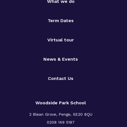
What we do
Term Dates
Virtual tour
News & Events
Contact Us
Woodside Park School
2 Blean Grove, Penge, SE20 8QU
0208 149 5187