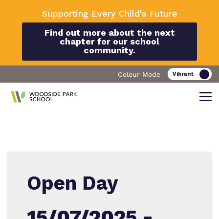
Supporting Every Child's Future
Find out more about the next
chapter for our school
community.
Colour Mode
Find out more about Woodside Park
Our work and how it helps.
Making a real difference.
School
Open Day
Curriculum
Important Information
15/07/2025 -
What we do